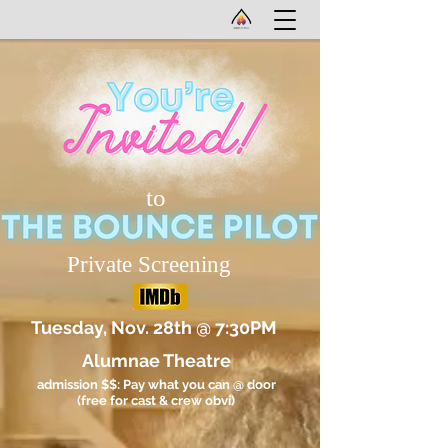
to
Private Screening
Tuesday, Nov. 28th @ 7:30PM
Alumnae Theatre
admission $$: Pay what you can @ door
(free for cast & crew obvi)